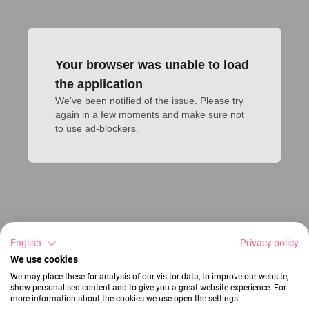
Your browser was unable to load
the application
We've been notified of the issue. Please try 
again in a few moments and make sure not 
to use ad-blockers.
English
Privacy policy
We use cookies
We may place these for analysis of our visitor data, to improve our website,
show personalised content and to give you a great website experience. For
more information about the cookies we use open the settings.