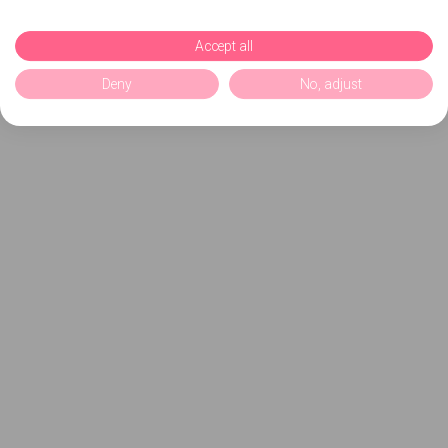
Accept all
Deny
No, adjust