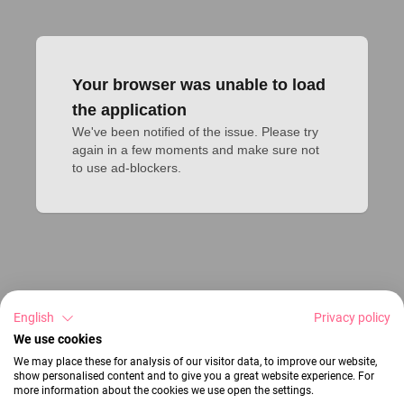
Your browser was unable to load
the application
We've been notified of the issue. Please try 
again in a few moments and make sure not 
to use ad-blockers.
English
Privacy policy
We use cookies
We may place these for analysis of our visitor data, to improve our website,
show personalised content and to give you a great website experience. For
more information about the cookies we use open the settings.