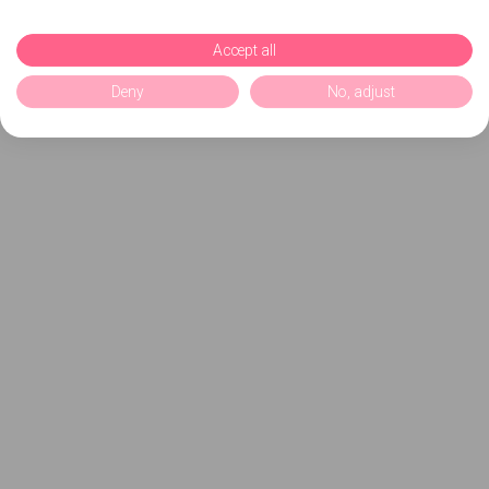
Accept all
Deny
No, adjust