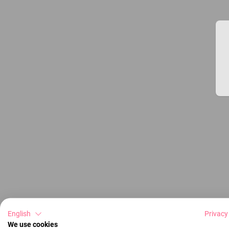
English
Privacy
We use cookies