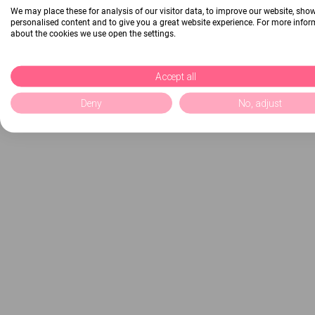
We may place these for analysis of our visitor data, to improve our website, sho
personalised content and to give you a great website experience. For more info
about the cookies we use open the settings.
Accept all
Deny
No, adjust