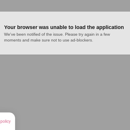
Your browser was unable to load the application
We've been notified of the issue. Please try again in a few 
moments and make sure not to use ad-blockers.
 policy