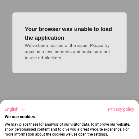
Your browser was unable to load
the application
We've been notified of the issue. Please try 
again in a few moments and make sure not 
to use ad-blockers.
English
Privacy policy
We use cookies
We may place these for analysis of our visitor data, to improve our website,
show personalised content and to give you a great website experience. For
more information about the cookies we use open the settings.