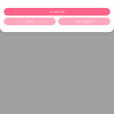
Accept all
Deny
No, adjust