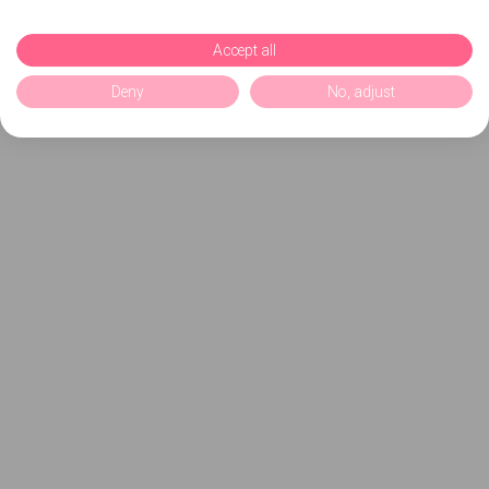
Accept all
Deny
No, adjust