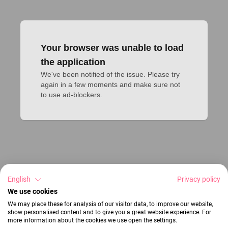
Your browser was unable to load
the application
We've been notified of the issue. Please try 
again in a few moments and make sure not 
to use ad-blockers.
English
Privacy policy
We use cookies
We may place these for analysis of our visitor data, to improve our website,
show personalised content and to give you a great website experience. For
more information about the cookies we use open the settings.