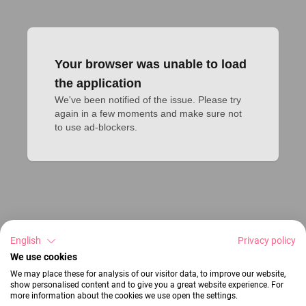
Your browser was unable to load
the application
We've been notified of the issue. Please try 
again in a few moments and make sure not 
to use ad-blockers.
English
Privacy policy
We use cookies
We may place these for analysis of our visitor data, to improve our website,
show personalised content and to give you a great website experience. For
more information about the cookies we use open the settings.