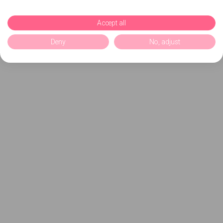
Accept all
Deny
No, adjust