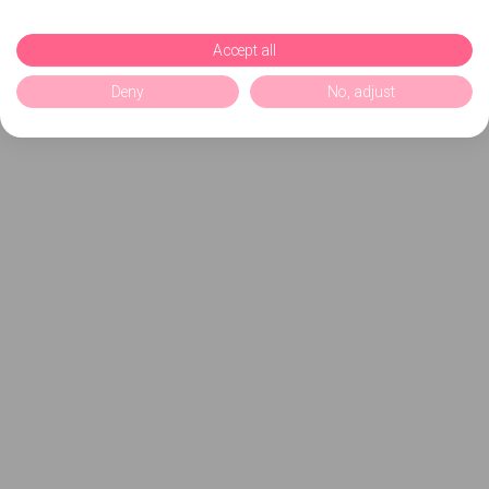
Accept all
Deny
No, adjust