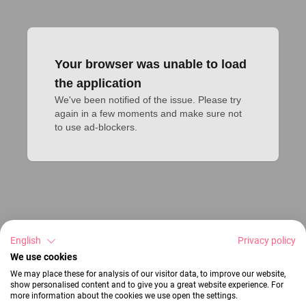
Your browser was unable to load
the application
We've been notified of the issue. Please try 
again in a few moments and make sure not 
to use ad-blockers.
English
Privacy policy
We use cookies
We may place these for analysis of our visitor data, to improve our website,
show personalised content and to give you a great website experience. For
more information about the cookies we use open the settings.