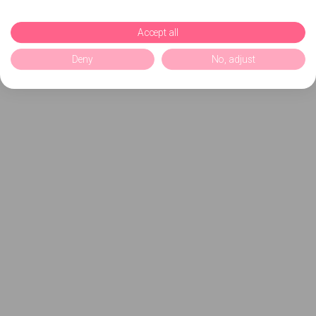
Accept all
Deny
No, adjust