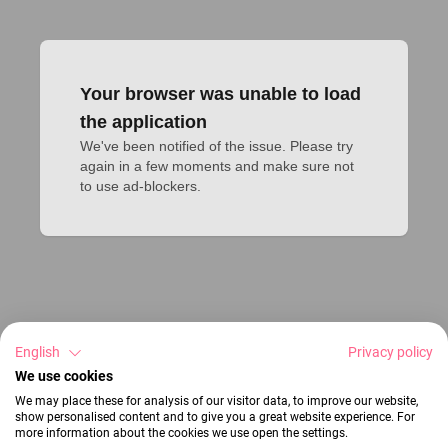
Your browser was unable to load
the application
We've been notified of the issue. Please try 
again in a few moments and make sure not 
to use ad-blockers.
English
Privacy policy
We use cookies
We may place these for analysis of our visitor data, to improve our website,
show personalised content and to give you a great website experience. For
more information about the cookies we use open the settings.