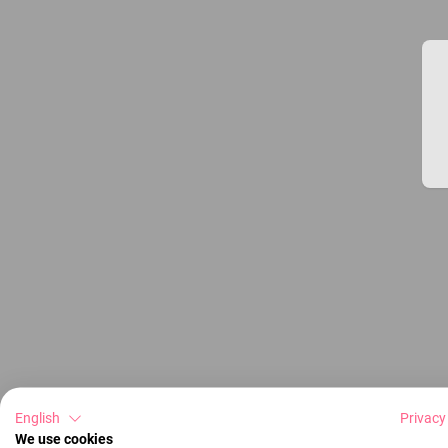
English
Privacy
We use cookies