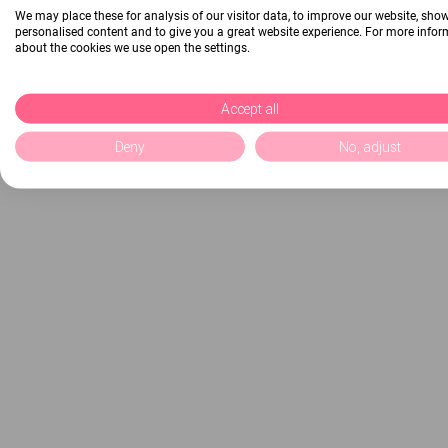
We may place these for analysis of our visitor data, to improve our website, sho
personalised content and to give you a great website experience. For more info
about the cookies we use open the settings.
Accept all
Deny
No, adjust