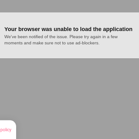
Your browser was unable to load the application
We've been notified of the issue. Please try again in a few 
moments and make sure not to use ad-blockers.
 policy