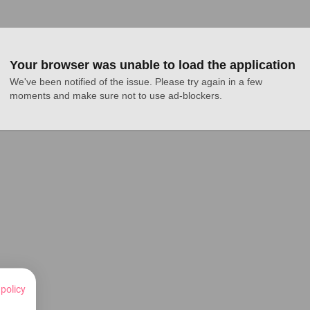
Your browser was unable to load the application
We've been notified of the issue. Please try again in a few 
moments and make sure not to use ad-blockers.
 policy