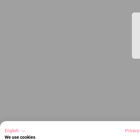
English
Privacy
We use cookies