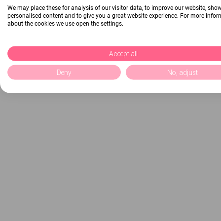
We may place these for analysis of our visitor data, to improve our website, sho
personalised content and to give you a great website experience. For more info
about the cookies we use open the settings.
Accept all
Deny
No, adjust