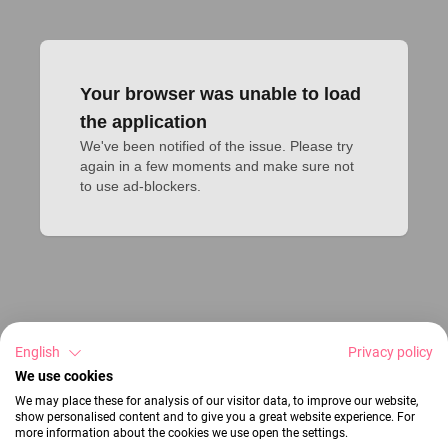
Your browser was unable to load
the application
We've been notified of the issue. Please try 
again in a few moments and make sure not 
to use ad-blockers.
English
Privacy policy
We use cookies
We may place these for analysis of our visitor data, to improve our website,
show personalised content and to give you a great website experience. For
more information about the cookies we use open the settings.