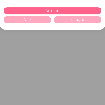
Accept all
Deny
No, adjust