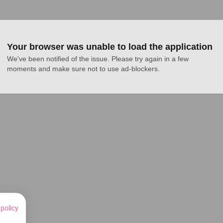
Your browser was unable to load the application
We've been notified of the issue. Please try again in a few 
moments and make sure not to use ad-blockers.
 policy