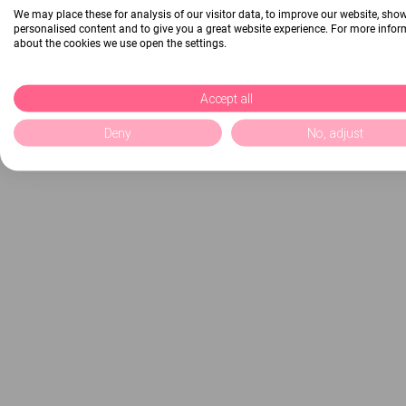
We may place these for analysis of our visitor data, to improve our website, sho
personalised content and to give you a great website experience. For more info
about the cookies we use open the settings.
Accept all
Deny
No, adjust