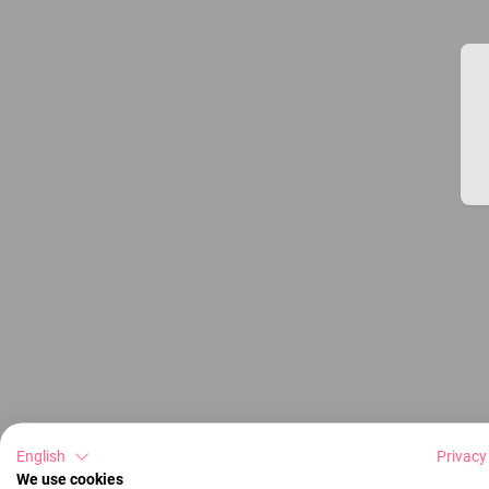
English
Privacy
We use cookies