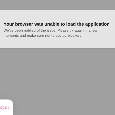
Your browser was unable to load the application
We've been notified of the issue. Please try again in a few 
moments and make sure not to use ad-blockers.
 policy