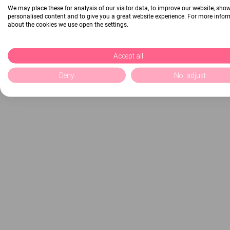
We may place these for analysis of our visitor data, to improve our website, sho
personalised content and to give you a great website experience. For more info
about the cookies we use open the settings.
Accept all
Deny
No, adjust