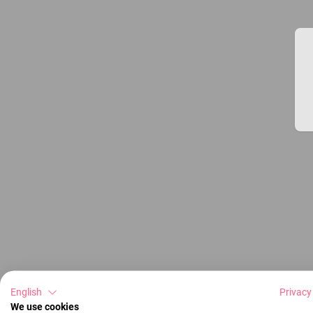
English
Privacy
We use cookies