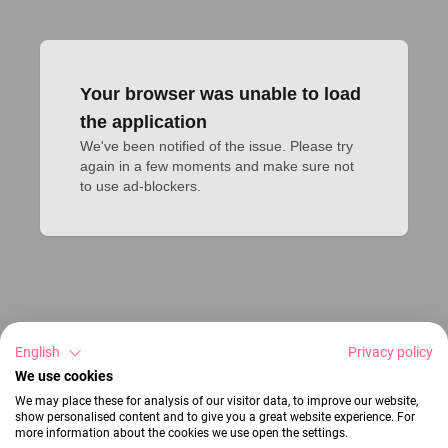
Your browser was unable to load
the application
We've been notified of the issue. Please try 
again in a few moments and make sure not 
to use ad-blockers.
English
Privacy policy
We use cookies
We may place these for analysis of our visitor data, to improve our website,
show personalised content and to give you a great website experience. For
more information about the cookies we use open the settings.