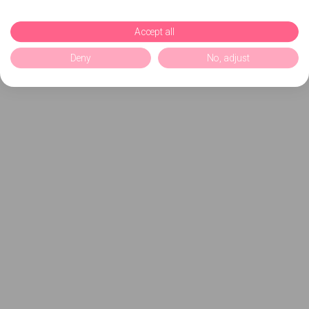
Accept all
Deny
No, adjust