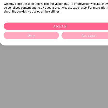
We may place these for analysis of our visitor data, to improve our website, sho
personalised content and to give you a great website experience. For more info
about the cookies we use open the settings.
Accept all
Deny
No, adjust