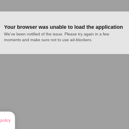
Your browser was unable to load the application
We've been notified of the issue. Please try again in a few 
moments and make sure not to use ad-blockers.
 policy