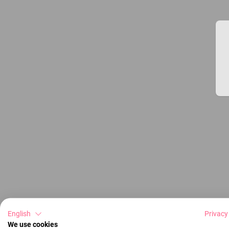
English
Privacy
We use cookies