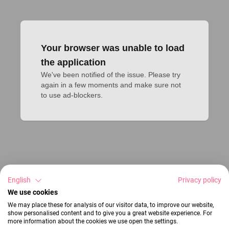
Your browser was unable to load
the application
We've been notified of the issue. Please try 
again in a few moments and make sure not 
to use ad-blockers.
English
Privacy policy
We use cookies
We may place these for analysis of our visitor data, to improve our website,
show personalised content and to give you a great website experience. For
more information about the cookies we use open the settings.