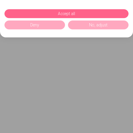
Accept all
Deny
No, adjust