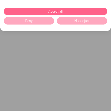
Accept all
Deny
No, adjust