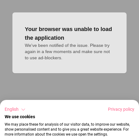
Your browser was unable to load
the application
We've been notified of the issue. Please try 
again in a few moments and make sure not 
to use ad-blockers.
English
Privacy policy
We use cookies
We may place these for analysis of our visitor data, to improve our website,
show personalised content and to give you a great website experience. For
more information about the cookies we use open the settings.