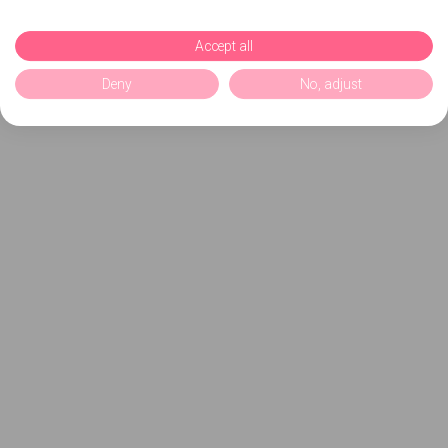
Accept all
Deny
No, adjust