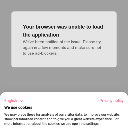
Your browser was unable to load
the application
We've been notified of the issue. Please try 
again in a few moments and make sure not 
to use ad-blockers.
English
Privacy policy
We use cookies
We may place these for analysis of our visitor data, to improve our website,
show personalised content and to give you a great website experience. For
more information about the cookies we use open the settings.