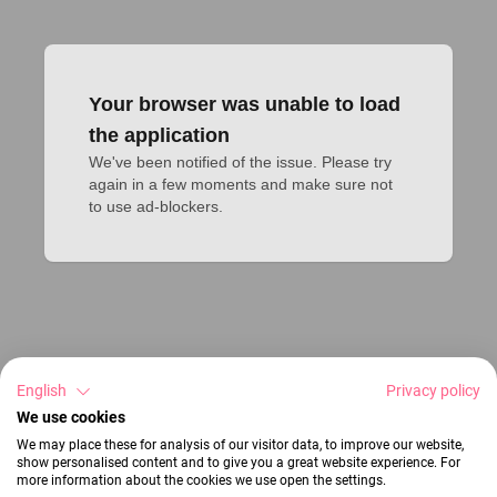
Your browser was unable to load
the application
We've been notified of the issue. Please try 
again in a few moments and make sure not 
to use ad-blockers.
English
Privacy policy
We use cookies
We may place these for analysis of our visitor data, to improve our website,
show personalised content and to give you a great website experience. For
more information about the cookies we use open the settings.