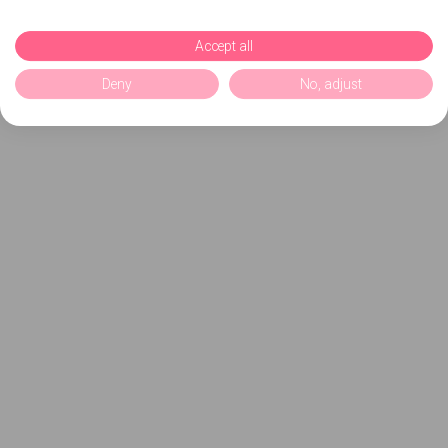
Accept all
Deny
No, adjust