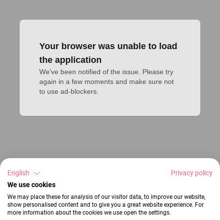
Your browser was unable to load
the application
We've been notified of the issue. Please try 
again in a few moments and make sure not 
to use ad-blockers.
English
Privacy policy
We use cookies
We may place these for analysis of our visitor data, to improve our website,
show personalised content and to give you a great website experience. For
more information about the cookies we use open the settings.