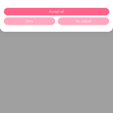
Accept all
Deny
No, adjust