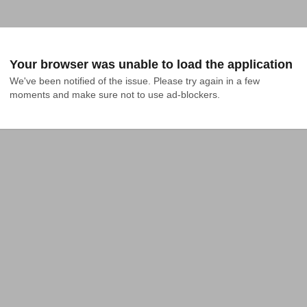
Your browser was unable to load the application
We've been notified of the issue. Please try again in a few 
moments and make sure not to use ad-blockers.