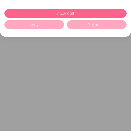
Accept all
Deny
No, adjust