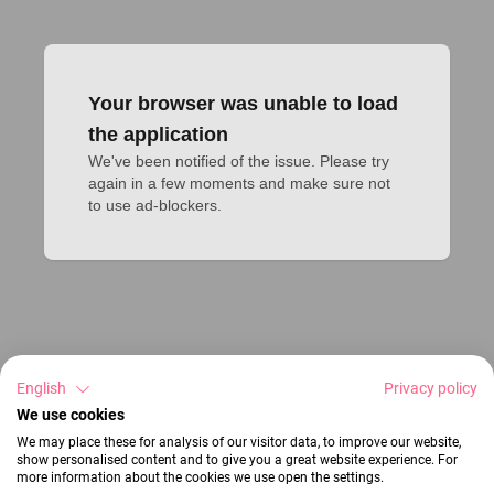
Your browser was unable to load
the application
We've been notified of the issue. Please try 
again in a few moments and make sure not 
to use ad-blockers.
English
Privacy policy
We use cookies
We may place these for analysis of our visitor data, to improve our website,
show personalised content and to give you a great website experience. For
more information about the cookies we use open the settings.