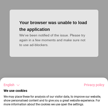
Your browser was unable to load
the application
We've been notified of the issue. Please try 
again in a few moments and make sure not 
to use ad-blockers.
English
Privacy policy
We use cookies
We may place these for analysis of our visitor data, to improve our website,
show personalised content and to give you a great website experience. For
more information about the cookies we use open the settings.