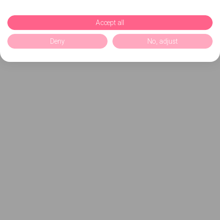
Accept all
Deny
No, adjust