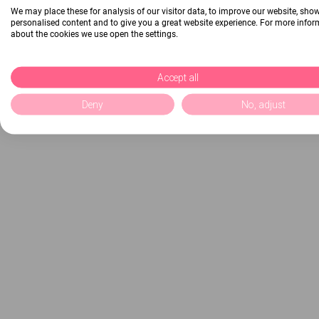
We may place these for analysis of our visitor data, to improve our website, sho
personalised content and to give you a great website experience. For more info
about the cookies we use open the settings.
Accept all
Deny
No, adjust