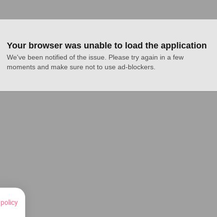
Your browser was unable to load the application
We've been notified of the issue. Please try again in a few 
moments and make sure not to use ad-blockers.
 policy