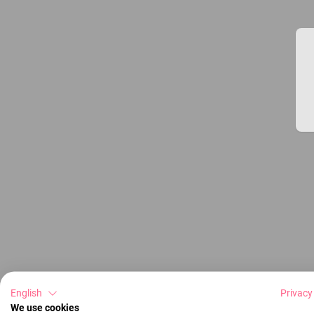
English
Privacy
We use cookies