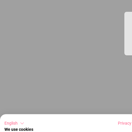
English
Privacy
We use cookies