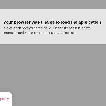
Your browser was unable to load the application
We've been notified of the issue. Please try again in a few 
moments and make sure not to use ad-blockers.
 policy