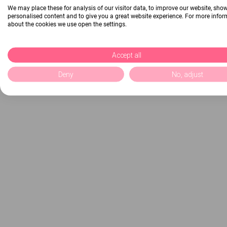
We may place these for analysis of our visitor data, to improve our website, sho
personalised content and to give you a great website experience. For more info
about the cookies we use open the settings.
Accept all
Deny
No, adjust