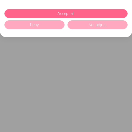
Accept all
Deny
No, adjust