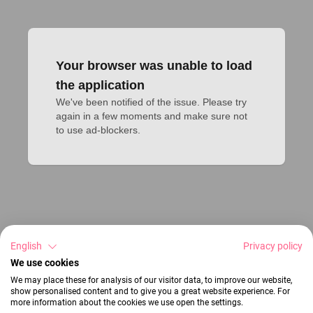
Your browser was unable to load
the application
We've been notified of the issue. Please try 
again in a few moments and make sure not 
to use ad-blockers.
English
Privacy policy
We use cookies
We may place these for analysis of our visitor data, to improve our website,
show personalised content and to give you a great website experience. For
more information about the cookies we use open the settings.