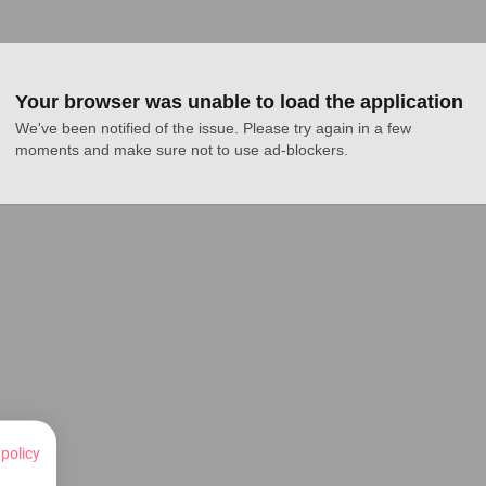
Your browser was unable to load the application
We've been notified of the issue. Please try again in a few 
moments and make sure not to use ad-blockers.
 policy