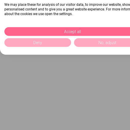
We may place these for analysis of our visitor data, to improve our website, sho
personalised content and to give you a great website experience. For more info
about the cookies we use open the settings.
Accept all
Deny
No, adjust