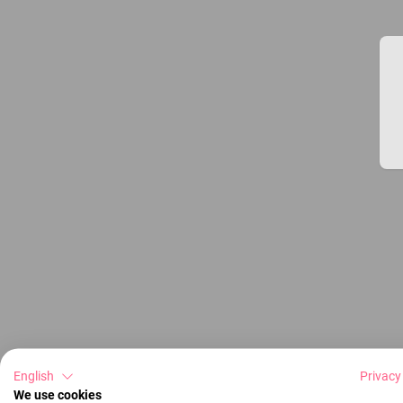
English
Privacy
We use cookies