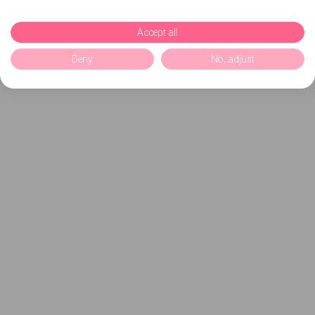
Accept all
Deny
No, adjust