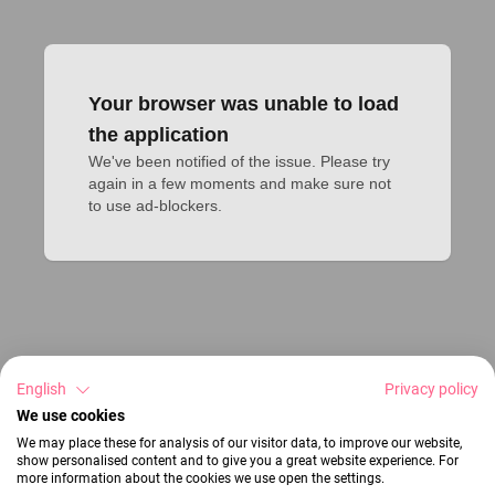
Your browser was unable to load
the application
We've been notified of the issue. Please try 
again in a few moments and make sure not 
to use ad-blockers.
English
Privacy policy
We use cookies
We may place these for analysis of our visitor data, to improve our website,
show personalised content and to give you a great website experience. For
more information about the cookies we use open the settings.