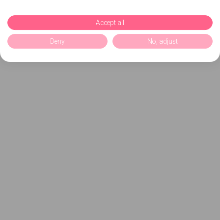
Accept all
Deny
No, adjust