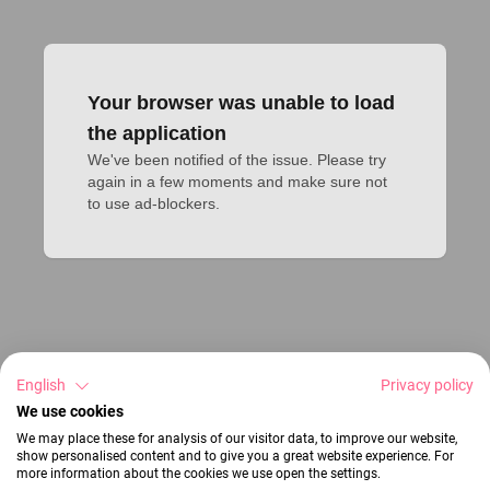
Your browser was unable to load
the application
We've been notified of the issue. Please try 
again in a few moments and make sure not 
to use ad-blockers.
English
Privacy policy
We use cookies
We may place these for analysis of our visitor data, to improve our website,
show personalised content and to give you a great website experience. For
more information about the cookies we use open the settings.