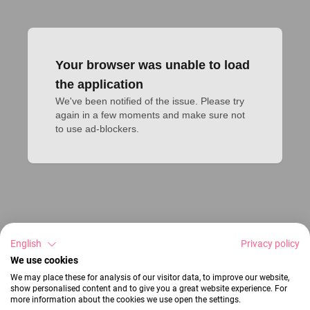
Your browser was unable to load
the application
We've been notified of the issue. Please try 
again in a few moments and make sure not 
to use ad-blockers.
English
Privacy policy
We use cookies
We may place these for analysis of our visitor data, to improve our website,
show personalised content and to give you a great website experience. For
more information about the cookies we use open the settings.