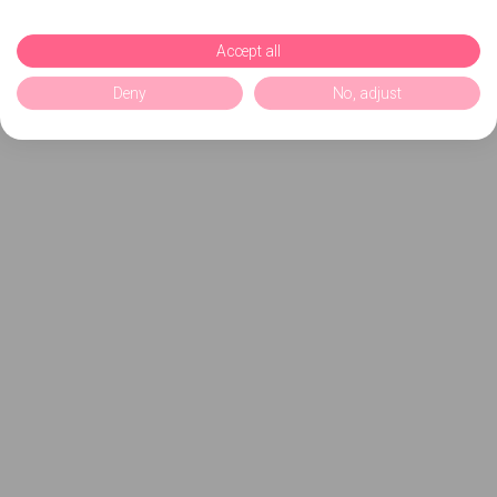
Accept all
Deny
No, adjust