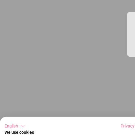
English
Privacy
We use cookies