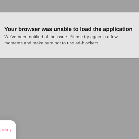
Your browser was unable to load the application
We've been notified of the issue. Please try again in a few 
moments and make sure not to use ad-blockers.
 policy