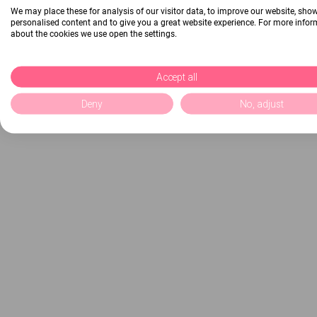
We may place these for analysis of our visitor data, to improve our website, sho
personalised content and to give you a great website experience. For more info
about the cookies we use open the settings.
Accept all
Deny
No, adjust