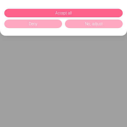
Accept all
Deny
No, adjust