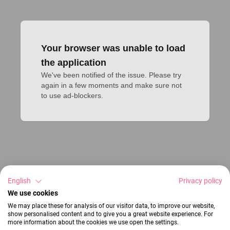
Your browser was unable to load
the application
We've been notified of the issue. Please try 
again in a few moments and make sure not 
to use ad-blockers.
English
Privacy policy
We use cookies
We may place these for analysis of our visitor data, to improve our website,
show personalised content and to give you a great website experience. For
more information about the cookies we use open the settings.