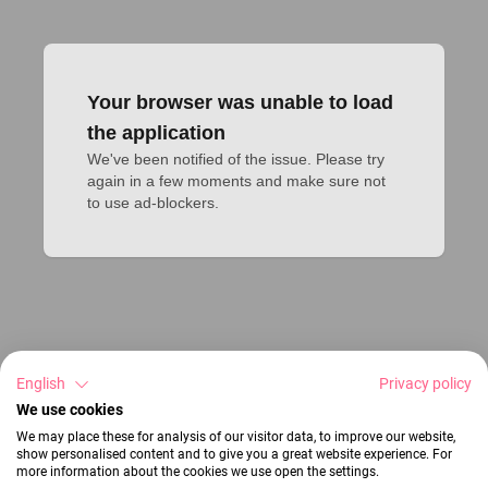
Your browser was unable to load
the application
We've been notified of the issue. Please try 
again in a few moments and make sure not 
to use ad-blockers.
English
Privacy policy
We use cookies
We may place these for analysis of our visitor data, to improve our website,
show personalised content and to give you a great website experience. For
more information about the cookies we use open the settings.