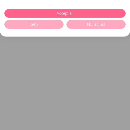
Accept all
Deny
No, adjust