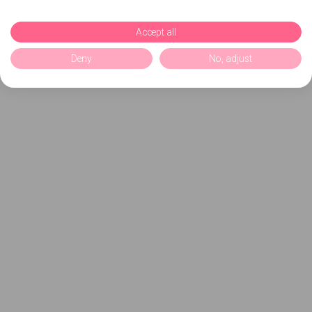
Accept all
Deny
No, adjust