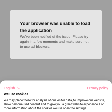
Your browser was unable to load
the application
We've been notified of the issue. Please try 
again in a few moments and make sure not 
to use ad-blockers.
English
Privacy policy
We use cookies
We may place these for analysis of our visitor data, to improve our website,
show personalised content and to give you a great website experience. For
more information about the cookies we use open the settings.