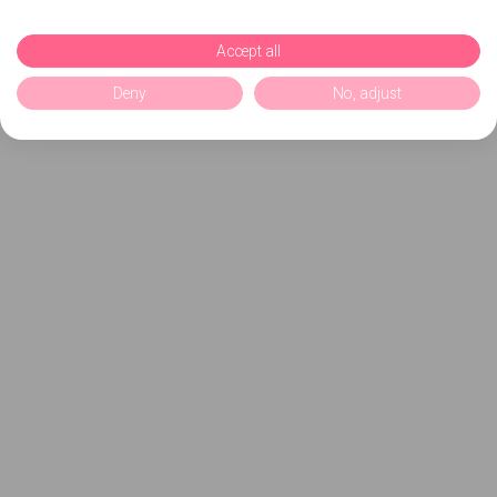
Accept all
Deny
No, adjust