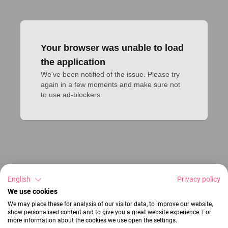
Your browser was unable to load
the application
We've been notified of the issue. Please try 
again in a few moments and make sure not 
to use ad-blockers.
English
Privacy policy
We use cookies
We may place these for analysis of our visitor data, to improve our website,
show personalised content and to give you a great website experience. For
more information about the cookies we use open the settings.