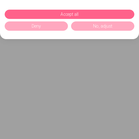
Accept all
Deny
No, adjust