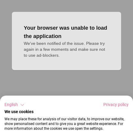
Your browser was unable to load
the application
We've been notified of the issue. Please try 
again in a few moments and make sure not 
to use ad-blockers.
English
Privacy policy
We use cookies
We may place these for analysis of our visitor data, to improve our website,
show personalised content and to give you a great website experience. For
more information about the cookies we use open the settings.