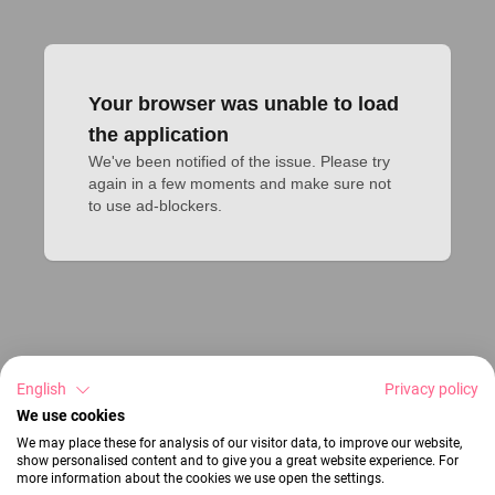
Your browser was unable to load
the application
We've been notified of the issue. Please try 
again in a few moments and make sure not 
to use ad-blockers.
English
Privacy policy
We use cookies
We may place these for analysis of our visitor data, to improve our website,
show personalised content and to give you a great website experience. For
more information about the cookies we use open the settings.