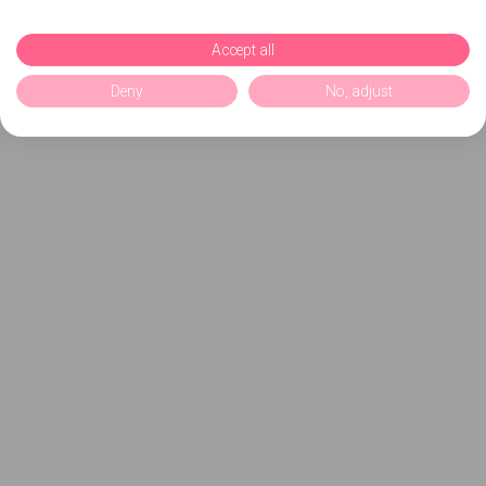
Accept all
Deny
No, adjust