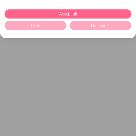
Accept all
Deny
No, adjust