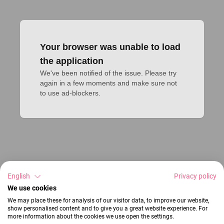
Your browser was unable to load
the application
We've been notified of the issue. Please try 
again in a few moments and make sure not 
to use ad-blockers.
English
Privacy policy
We use cookies
We may place these for analysis of our visitor data, to improve our website,
show personalised content and to give you a great website experience. For
more information about the cookies we use open the settings.