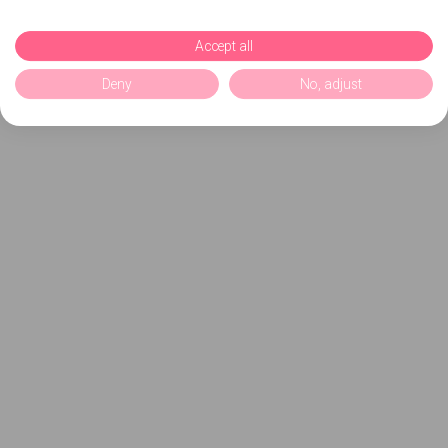
Accept all
Deny
No, adjust