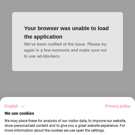
Your browser was unable to load
the application
We've been notified of the issue. Please try 
again in a few moments and make sure not 
to use ad-blockers.
English
Privacy policy
We use cookies
We may place these for analysis of our visitor data, to improve our website,
show personalised content and to give you a great website experience. For
more information about the cookies we use open the settings.