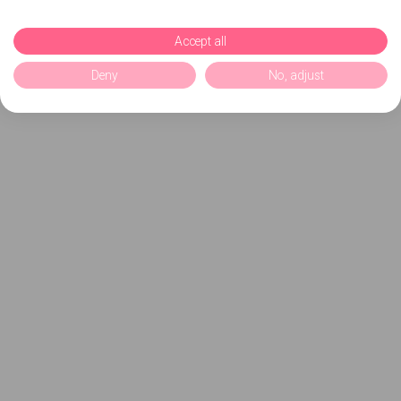
Accept all
Deny
No, adjust