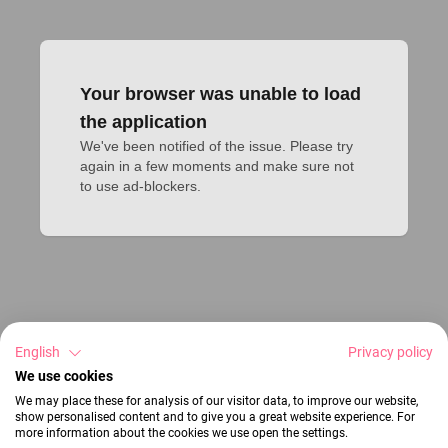
Your browser was unable to load
the application
We've been notified of the issue. Please try 
again in a few moments and make sure not 
to use ad-blockers.
English
Privacy policy
We use cookies
We may place these for analysis of our visitor data, to improve our website,
show personalised content and to give you a great website experience. For
more information about the cookies we use open the settings.