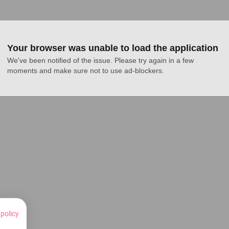
Your browser was unable to load the application
We've been notified of the issue. Please try again in a few 
moments and make sure not to use ad-blockers.
 policy