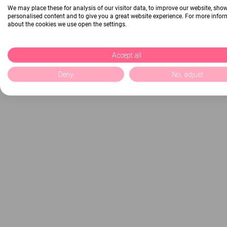
We may place these for analysis of our visitor data, to improve our website, sho
personalised content and to give you a great website experience. For more info
about the cookies we use open the settings.
Accept all
Deny
No, adjust