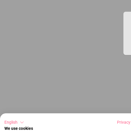
English
Privacy
We use cookies