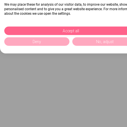
We may place these for analysis of our visitor data, to improve our website, sho
personalised content and to give you a great website experience. For more info
about the cookies we use open the settings.
Accept all
Deny
No, adjust