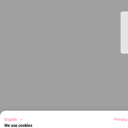
English
Privacy
We use cookies