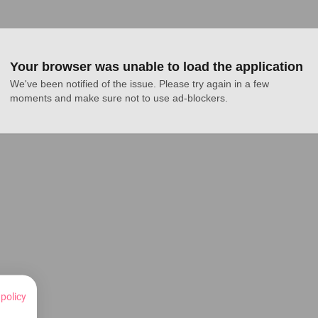
Your browser was unable to load the application
We've been notified of the issue. Please try again in a few 
moments and make sure not to use ad-blockers.
 policy