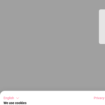
English
Privacy
We use cookies