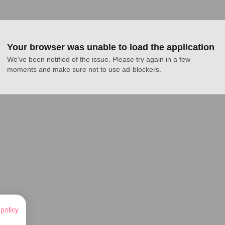
Your browser was unable to load the application
We've been notified of the issue. Please try again in a few 
moments and make sure not to use ad-blockers.
 policy