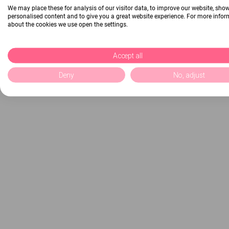
We may place these for analysis of our visitor data, to improve our website, sho
personalised content and to give you a great website experience. For more info
about the cookies we use open the settings.
Accept all
Deny
No, adjust