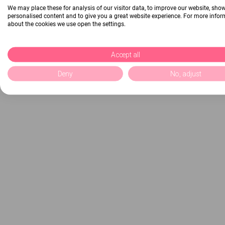
We may place these for analysis of our visitor data, to improve our website, sho
personalised content and to give you a great website experience. For more info
about the cookies we use open the settings.
Accept all
Deny
No, adjust