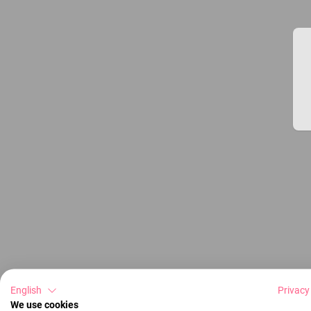
English
Privacy
We use cookies