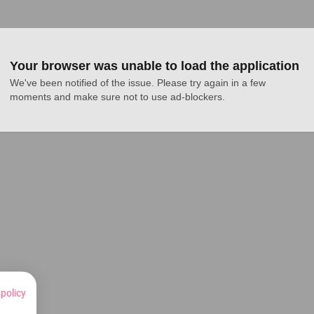
Your browser was unable to load the application
We've been notified of the issue. Please try again in a few 
moments and make sure not to use ad-blockers.
 policy