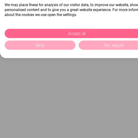
We may place these for analysis of our visitor data, to improve our website, sho
personalised content and to give you a great website experience. For more info
about the cookies we use open the settings.
Accept all
Deny
No, adjust