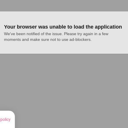
Your browser was unable to load the application
We've been notified of the issue. Please try again in a few 
moments and make sure not to use ad-blockers.
 policy