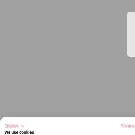
English
Privacy
We use cookies