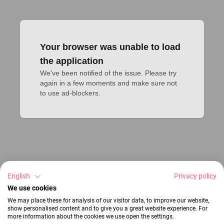
Your browser was unable to load
the application
We've been notified of the issue. Please try 
again in a few moments and make sure not 
to use ad-blockers.
English
Privacy policy
We use cookies
We may place these for analysis of our visitor data, to improve our website,
show personalised content and to give you a great website experience. For
more information about the cookies we use open the settings.