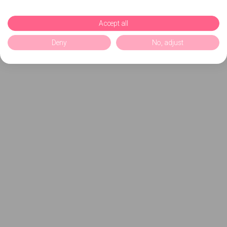
Accept all
Deny
No, adjust