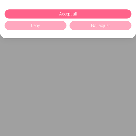
Accept all
Deny
No, adjust