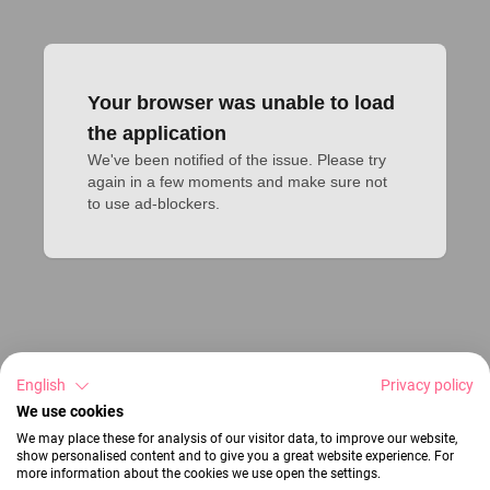
Your browser was unable to load
the application
We've been notified of the issue. Please try 
again in a few moments and make sure not 
to use ad-blockers.
English
Privacy policy
We use cookies
We may place these for analysis of our visitor data, to improve our website,
show personalised content and to give you a great website experience. For
more information about the cookies we use open the settings.