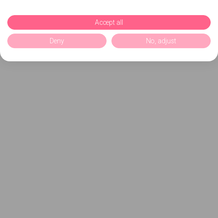
Accept all
Deny
No, adjust