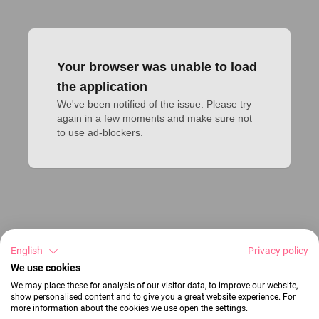
Your browser was unable to load
the application
We've been notified of the issue. Please try 
again in a few moments and make sure not 
to use ad-blockers.
English
Privacy policy
We use cookies
We may place these for analysis of our visitor data, to improve our website,
show personalised content and to give you a great website experience. For
more information about the cookies we use open the settings.