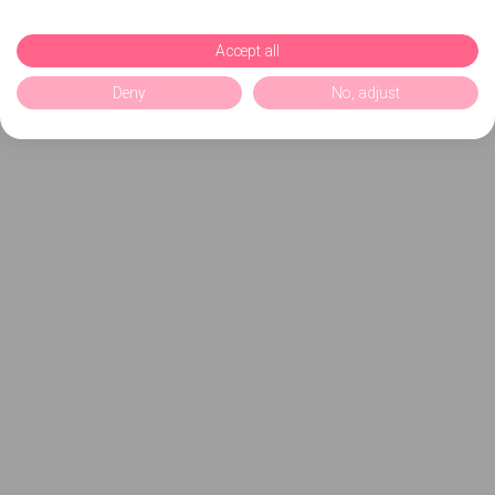
Accept all
Deny
No, adjust