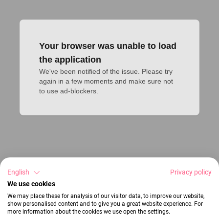
Your browser was unable to load
the application
We've been notified of the issue. Please try 
again in a few moments and make sure not 
to use ad-blockers.
English
Privacy policy
We use cookies
We may place these for analysis of our visitor data, to improve our website,
show personalised content and to give you a great website experience. For
more information about the cookies we use open the settings.