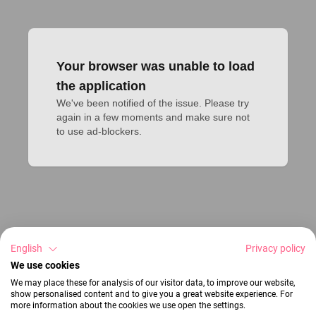
Your browser was unable to load
the application
We've been notified of the issue. Please try 
again in a few moments and make sure not 
to use ad-blockers.
English
Privacy policy
We use cookies
We may place these for analysis of our visitor data, to improve our website,
show personalised content and to give you a great website experience. For
more information about the cookies we use open the settings.