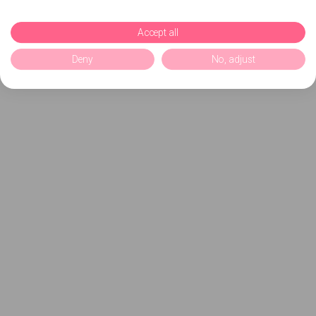
Accept all
Deny
No, adjust